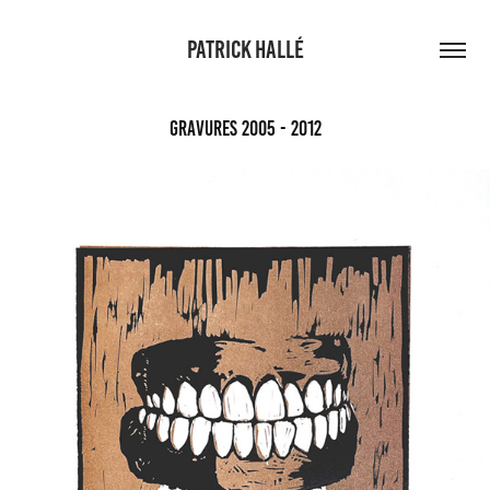
PATRICK HALLÉ
Gravures 2005 - 2012