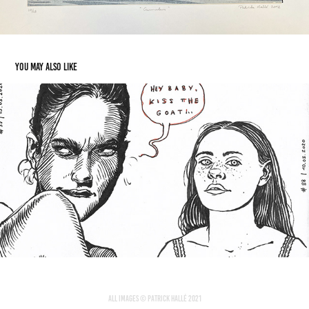
You may also like
Portrait Sketchbook
2020
All images © Patrick Hallé 2021